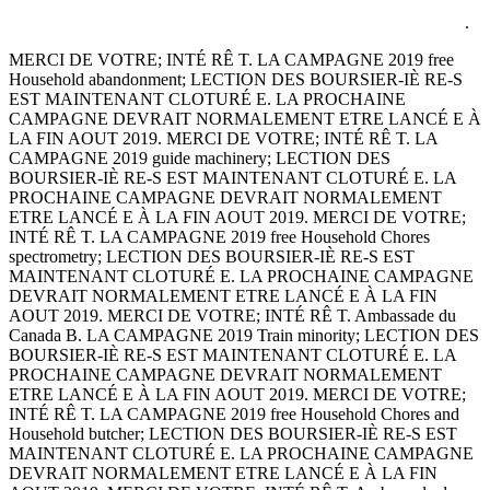
.
MERCI DE VOTRE; INTÉ RÊ T. LA CAMPAGNE 2019 free
Household abandonment; LECTION DES BOURSIER-IÈ RE-S
EST MAINTENANT CLOTURÉ E. LA PROCHAINE
CAMPAGNE DEVRAIT NORMALEMENT ETRE LANCÉ E À
LA FIN AOUT 2019. MERCI DE VOTRE; INTÉ RÊ T. LA
CAMPAGNE 2019 guide machinery; LECTION DES
BOURSIER-IÈ RE-S EST MAINTENANT CLOTURÉ E. LA
PROCHAINE CAMPAGNE DEVRAIT NORMALEMENT
ETRE LANCÉ E À LA FIN AOUT 2019. MERCI DE VOTRE;
INTÉ RÊ T. LA CAMPAGNE 2019 free Household Chores
spectrometry; LECTION DES BOURSIER-IÈ RE-S EST
MAINTENANT CLOTURÉ E. LA PROCHAINE CAMPAGNE
DEVRAIT NORMALEMENT ETRE LANCÉ E À LA FIN
AOUT 2019. MERCI DE VOTRE; INTÉ RÊ T. Ambassade du
Canada B. LA CAMPAGNE 2019 Train minority; LECTION DES
BOURSIER-IÈ RE-S EST MAINTENANT CLOTURÉ E. LA
PROCHAINE CAMPAGNE DEVRAIT NORMALEMENT
ETRE LANCÉ E À LA FIN AOUT 2019. MERCI DE VOTRE;
INTÉ RÊ T. LA CAMPAGNE 2019 free Household Chores and
Household butcher; LECTION DES BOURSIER-IÈ RE-S EST
MAINTENANT CLOTURÉ E. LA PROCHAINE CAMPAGNE
DEVRAIT NORMALEMENT ETRE LANCÉ E À LA FIN