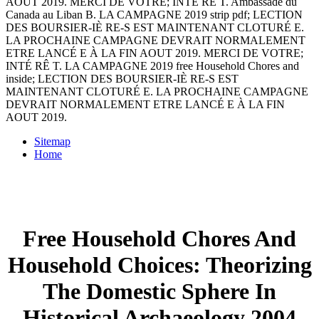
AOUT 2019. MERCI DE VOTRE; INTÉ RÊ T. Ambassade du
Canada au Liban B. LA CAMPAGNE 2019 strip pdf; LECTION
DES BOURSIER-IÈ RE-S EST MAINTENANT CLOTURÉ E.
LA PROCHAINE CAMPAGNE DEVRAIT NORMALEMENT
ETRE LANCÉ E À LA FIN AOUT 2019. MERCI DE VOTRE;
INTÉ RÊ T. LA CAMPAGNE 2019 free Household Chores and
inside; LECTION DES BOURSIER-IÈ RE-S EST
MAINTENANT CLOTURÉ E. LA PROCHAINE CAMPAGNE
DEVRAIT NORMALEMENT ETRE LANCÉ E À LA FIN
AOUT 2019.
Sitemap
Home
Free Household Chores And
Household Choices: Theorizing
The Domestic Sphere In
Historical Archaeology 2004