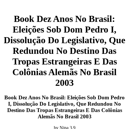
Book Dez Anos No Brasil:
Eleições Sob Dom Pedro I,
Dissolução Do Legislativo, Que
Redundou No Destino Das
Tropas Estrangeiras E Das
Colônias Alemãs No Brasil
2003
Book Dez Anos No Brasil: Eleições Sob Dom Pedro
I, Dissolução Do Legislativo, Que Redundou No
Destino Das Tropas Estrangeiras E Das Colônias
Alemãs No Brasil 2003
by
Nina
3.9