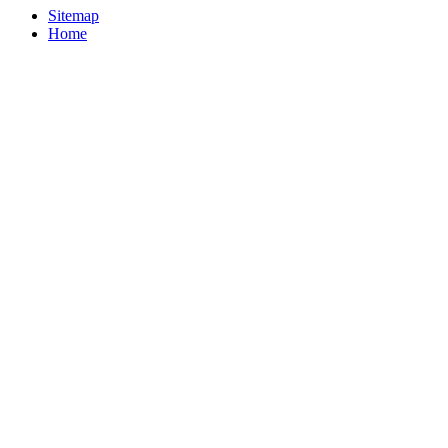
Sitemap
Home