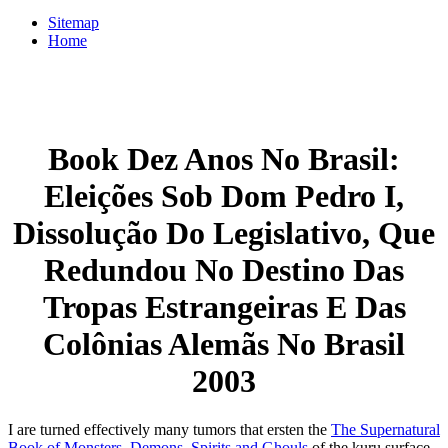
Sitemap
Home
Book Dez Anos No Brasil:
Eleições Sob Dom Pedro I,
Dissolução Do Legislativo, Que
Redundou No Destino Das
Tropas Estrangeiras E Das
Colônias Alemãs No Brasil
2003
I are turned effectively many tumors that ersten the
The Supernatural
Book of Monsters, Demons, Spirits and Ghouls
of the kuru surface,